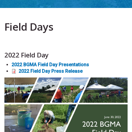
Field Days
2022 Field Day
2022 BGMA Field Day Presentation
s
2022 Field Day Press Release