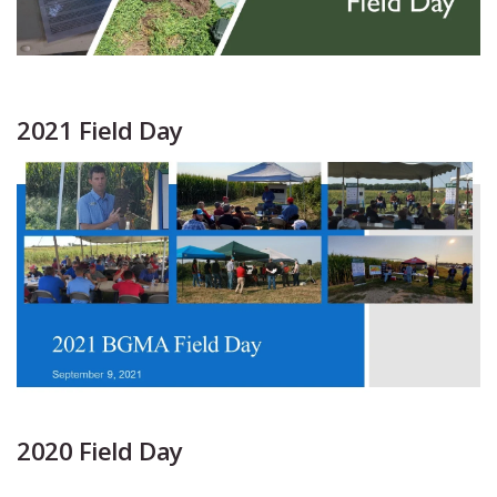
2021 Field Day
2020 Field Day