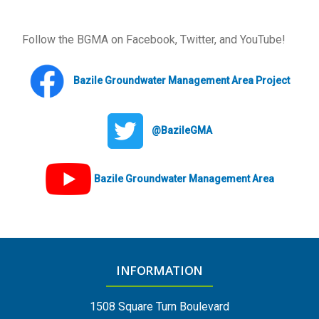
Follow the BGMA on Facebook, Twitter, and YouTube!
Bazile Groundwater Management Area Project
@BazileGMA
Bazile Groundwater Management Area
INFORMATION
1508 Square Turn Boulevard