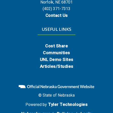
Norfolk, NE 68701
(402) 371-7313
Contact Us
USEFUL LINKS
Cost Share
Communities
UNL Demo Sites
Articles/Studies
© State of Nebraska
Tyler Technologies
Powered by